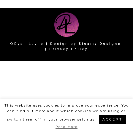
©Dyan Layne | Design by
Steamy Designs
|
Privacy Policy
This website uses cookies to improve your experience. You
can find out more about which cookies we are using or
switch them off in your browser settings.
ACCEPT
Read More