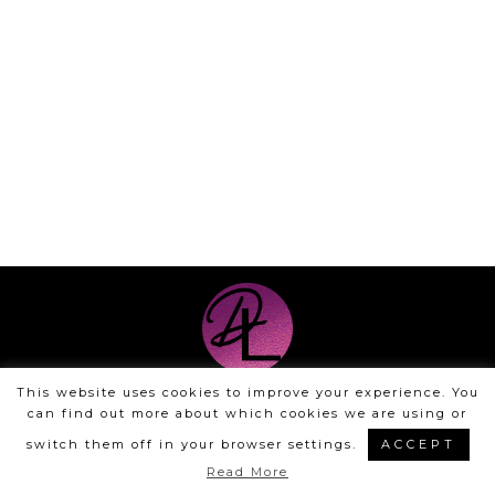
This website uses cookies to improve your experience. You
©Dyan Layne | Design by
Steamy Designs
can find out more about which cookies we are using or
|
Privacy Policy
switch them off in your browser settings.
ACCEPT
Read More