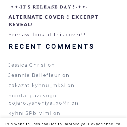
•✦✦•𝐈𝐓’𝐒 𝐑𝐄𝐋𝐄𝐀𝐒𝐄 𝐃𝐀𝐘!!!•✦✦•
𝗔𝗟𝗧𝗘𝗥𝗡𝗔𝗧𝗘 𝗖𝗢𝗩𝗘𝗥 & 𝗘𝗫𝗖𝗘𝗥𝗣𝗧
𝗥𝗘𝗩𝗘𝗔𝗟!
Yeehaw, look at this cover!!!
RECENT COMMENTS
Jessica Ghrist
on
Jeannie Bellefleur
on
zakazat kyhnu_mkSi
on
montaj gazovogo
pojarotysheniya_xoMr
on
kyhni SPb_vlml
on
This website uses cookies to improve your experience. You