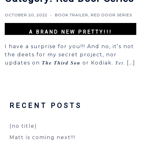
OCTOBER 20, 2022
BOOK TRAILER
,
RED DOOR SERIES
A BRAND NEW PRETTY!!!
I have a surprise for you!!! And no, it’s not
the deets for my secret project, nor
updates on 𝑻𝒉𝒆 𝑻𝒉𝒊𝒓𝒅 𝑺𝒐𝒏 or Kodiak. 𝑌𝑒𝑡. […]
RECENT POSTS
(no title)
Matt is coming next!!!