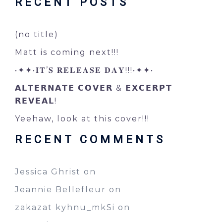
RECENT POSTS
(no title)
Matt is coming next!!!
•✦✦•𝐈𝐓’𝐒 𝐑𝐄𝐋𝐄𝐀𝐒𝐄 𝐃𝐀𝐘!!!•✦✦•
𝗔𝗟𝗧𝗘𝗥𝗡𝗔𝗧𝗘 𝗖𝗢𝗩𝗘𝗥 & 𝗘𝗫𝗖𝗘𝗥𝗣𝗧
𝗥𝗘𝗩𝗘𝗔𝗟!
Yeehaw, look at this cover!!!
RECENT COMMENTS
Jessica Ghrist
on
Jeannie Bellefleur
on
zakazat kyhnu_mkSi
on