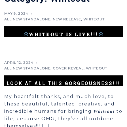
MAY 9, 2024
ALL NEW STANDALONE
,
NEW RELEASE
,
WHITEOUT
𝐖𝐇𝐈𝐓𝐄𝐎𝐔𝐓 𝐈𝐒 𝐋𝐈𝐕𝐄!!!
APRIL 12, 2024
ALL NEW STANDALONE
,
COVER REVEAL
,
WHITEOUT
LOOK AT ALL THIS GORGEOUSNESS!!!
My heartfelt thanks, and much love, to
these beautiful, talented, creative, and
incredible humans for bringing 𝑾𝒉𝒊𝒕𝒆𝒐𝒖𝒕 to
life, because OMG, they’ve all outdone
themselves!!! […]