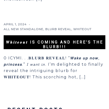
APRIL 1, 2024
ALL NEW STANDALONE
,
BLURB REVEAL
,
WHITEOUT
𝑾𝒉𝒊𝒕𝒆𝒐𝒖𝒕 IS COMING AND HERE’S THE
BLURB!!!
0 ICYMI. . .𝐁𝐋𝐔𝐑𝐁 𝐑𝐄𝐕𝐄𝐀𝐋! “𝙒𝙖𝙠𝙚 𝙪𝙥 𝙣𝙤𝙬,
𝙥𝙧𝙞𝙣𝙘𝙚𝙨𝙨.” 𝘐 𝘸𝘢𝘯𝘵 𝘪𝘯. I’m delighted to finally
reveal the intriguing blurb for
𝐖𝐇𝐈𝐓𝐄𝐎𝐔𝐓! This scorching hot, […]