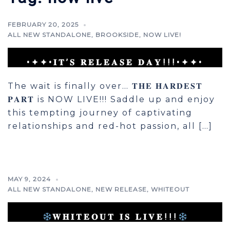
FEBRUARY 20, 2025
ALL NEW STANDALONE
,
BROOKSIDE
,
NOW LIVE!
•✦✦•𝐈𝐓’𝐒 𝐑𝐄𝐋𝐄𝐀𝐒𝐄 𝐃𝐀𝐘!!!•✦✦•
The wait is finally over… 𝐓𝐇𝐄 𝐇𝐀𝐑𝐃𝐄𝐒𝐓
𝐏𝐀𝐑𝐓 is NOW LIVE!!! Saddle up and enjoy
this tempting journey of captivating
relationships and red-hot passion, all […]
MAY 9, 2024
ALL NEW STANDALONE
,
NEW RELEASE
,
WHITEOUT
𝐖𝐇𝐈𝐓𝐄𝐎𝐔𝐓 𝐈𝐒 𝐋𝐈𝐕𝐄!!!