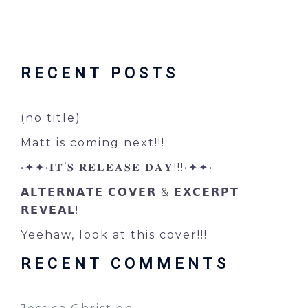
RECENT POSTS
(no title)
Matt is coming next!!!
•✦✦•𝐈𝐓’𝐒 𝐑𝐄𝐋𝐄𝐀𝐒𝐄 𝐃𝐀𝐘!!!•✦✦•
𝗔𝗟𝗧𝗘𝗥𝗡𝗔𝗧𝗘 𝗖𝗢𝗩𝗘𝗥 & 𝗘𝗫𝗖𝗘𝗥𝗣𝗧
𝗥𝗘𝗩𝗘𝗔𝗟!
Yeehaw, look at this cover!!!
RECENT COMMENTS