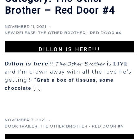
Brother – Red Door #4
NOVEMBER 11, 2021
NEW RELEASE
,
THE OTHER BROTHER - RED DOOR #4
DILLON IS HERE!!!
𝘿𝙞𝙡𝙡𝙤𝙣 𝙞𝙨 𝙝𝙚𝙧𝙚!!! 𝓣𝓱𝓮 𝓞𝓽𝓱𝓮𝓻 𝓑𝓻𝓸𝓽𝓱𝓮𝓻 is 𝐋𝐈𝐕𝐄
and I’m blown away with all the love he’s
getting!!! “𝗚𝗿𝗮𝗯 𝗮 𝗯𝗼𝘅 𝗼𝗳 𝘁𝗶𝘀𝘀𝘂𝗲𝘀, 𝘀𝗼𝗺𝗲
𝗰𝗵𝗼𝗰𝗼𝗹𝗮𝘁𝗲 […]
NOVEMBER 3, 2021
BOOK TRAILER
,
THE OTHER BROTHER - RED DOOR #4