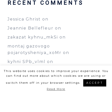
RECENT COMMENTS
Jessica Ghrist
on
Jeannie Bellefleur
on
zakazat kyhnu_mkSi
on
montaj gazovogo
pojarotysheniya_xoMr
on
kyhni SPb_vlml
on
This website uses cookies to improve your experience. You
can find out more about which cookies we are using or
switch them off in your browser settings.
ACCEPT
Read More