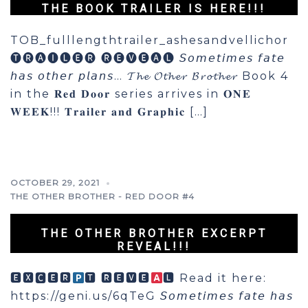
THE BOOK TRAILER IS HERE!!!
TOB_fulllengthtrailer_ashesandvellichor
🅣🅡🅐🅘🅛🅔🅡 🅡🅔🅥🅔🅐🅛 𝘚𝘰𝘮𝘦𝘵𝘪𝘮𝘦𝘴 𝘧𝘢𝘵𝘦
𝘩𝘢𝘴 𝘰𝘵𝘩𝘦𝘳 𝘱𝘭𝘢𝘯𝘴… 𝓣𝓱𝓮 𝓞𝓽𝓱𝓮𝓻 𝓑𝓻𝓸𝓽𝓱𝓮𝓻 Book 4
in the 𝐑𝐞𝐝 𝐃𝐨𝐨𝐫 series arrives in 𝐎𝐍𝐄
𝐖𝐄𝐄𝐊!!! 𝐓𝐫𝐚𝐢𝐥𝐞𝐫 𝐚𝐧𝐝 𝐆𝐫𝐚𝐩𝐡𝐢𝐜 […]
OCTOBER 29, 2021
THE OTHER BROTHER - RED DOOR #4
THE OTHER BROTHER EXCERPT
REVEAL!!!
🅴🆇🅲🅴🆁
🆃 🆁🅴🆅🅴
🅻 Read it here:
https://geni.us/6qTeG 𝘚𝘰𝘮𝘦𝘵𝘪𝘮𝘦𝘴 𝘧𝘢𝘵𝘦 𝘩𝘢𝘴