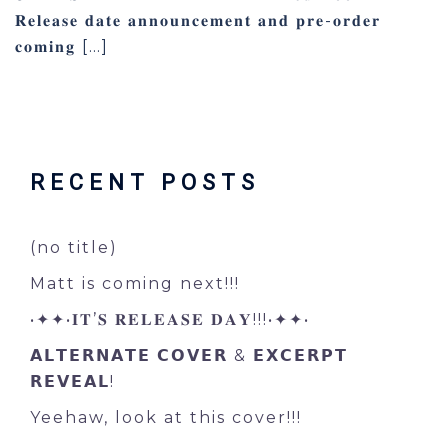
𝐑𝐞𝐥𝐞𝐚𝐬𝐞 𝐝𝐚𝐭𝐞 𝐚𝐧𝐧𝐨𝐮𝐧𝐜𝐞𝐦𝐞𝐧𝐭 𝐚𝐧𝐝 𝐩𝐫𝐞-𝐨𝐫𝐝𝐞𝐫
𝐜𝐨𝐦𝐢𝐧𝐠 […]
RECENT POSTS
(no title)
Matt is coming next!!!
•✦✦•𝐈𝐓’𝐒 𝐑𝐄𝐋𝐄𝐀𝐒𝐄 𝐃𝐀𝐘!!!•✦✦•
𝗔𝗟𝗧𝗘𝗥𝗡𝗔𝗧𝗘 𝗖𝗢𝗩𝗘𝗥 & 𝗘𝗫𝗖𝗘𝗥𝗣𝗧
𝗥𝗘𝗩𝗘𝗔𝗟!
Yeehaw, look at this cover!!!