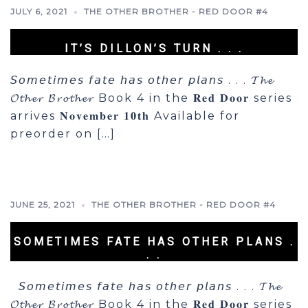
JULY 6, 2021
THE OTHER BROTHER - RED DOOR #4
IT’S DILLON’S TURN . . .
𝘚𝘰𝘮𝘦𝘵𝘪𝘮𝘦𝘴 𝘧𝘢𝘵𝘦 𝘩𝘢𝘴 𝘰𝘵𝘩𝘦𝘳 𝘱𝘭𝘢𝘯𝘴 . . . 𝓣𝓱𝓮
𝓞𝓽𝓱𝓮𝓻 𝓑𝓻𝓸𝓽𝓱𝓮𝓻 Book 4 in the 𝐑𝐞𝐝 𝐃𝐨𝐨𝐫 series
arrives 𝐍𝐨𝐯𝐞𝐦𝐛𝐞𝐫 𝟏𝟎𝐭𝐡 Available for
preorder on […]
JUNE 25, 2021
THE OTHER BROTHER - RED DOOR #4
SOMETIMES FATE HAS OTHER PLANS .
. .
𝘚𝘰𝘮𝘦𝘵𝘪𝘮𝘦𝘴 𝘧𝘢𝘵𝘦 𝘩𝘢𝘴 𝘰𝘵𝘩𝘦𝘳 𝘱𝘭𝘢𝘯𝘴 . . . 𝓣𝓱𝓮
𝓞𝓽𝓱𝓮𝓻 𝓑𝓻𝓸𝓽𝓱𝓮𝓻 Book 4 in the 𝐑𝐞𝐝 𝐃𝐨𝐨𝐫 series