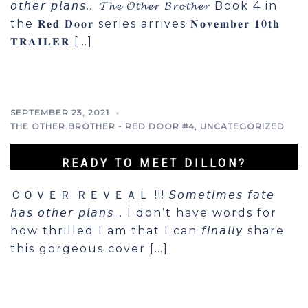
𝘰𝘵𝘩𝘦𝘳 𝘱𝘭𝘢𝘯𝘴… 𝓣𝓱𝓮 𝓞𝓽𝓱𝓮𝓻 𝓑𝓻𝓸𝓽𝓱𝓮𝓻 Book 4 in
the 𝐑𝐞𝐝 𝐃𝐨𝐨𝐫 series arrives 𝐍𝐨𝐯𝐞𝐦𝐛𝐞𝐫 𝟏𝟎𝐭𝐡
𝐓𝐑𝐀𝐈𝐋𝐄𝐑 […]
SEPTEMBER 23, 2021
THE OTHER BROTHER - RED DOOR #4
,
UNCATEGORIZED
READY TO MEET DILLON?
ＣＯＶＥＲ ＲＥＶＥＡＬ !!! 𝘚𝘰𝘮𝘦𝘵𝘪𝘮𝘦𝘴 𝘧𝘢𝘵𝘦
𝘩𝘢𝘴 𝘰𝘵𝘩𝘦𝘳 𝘱𝘭𝘢𝘯𝘴… I don’t have words for
how thrilled I am that I can 𝘧𝘪𝘯𝘢𝘭𝘭𝘺 share
this gorgeous cover […]