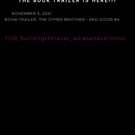
THE BOOK TRAILER IS HERE!!!
NOVEMBER 3, 2021
BOOK TRAILER
,
THE OTHER BROTHER - RED DOOR #4
TOB_fulllengthtrailer_ashesandvellichor
🅣🅡🅐🅘🅛🅔🅡 🅡🅔🅥🅔🅐🅛
𝘚𝘰𝘮𝘦𝘵𝘪𝘮𝘦𝘴 𝘧𝘢𝘵𝘦 𝘩𝘢𝘴 𝘰𝘵𝘩𝘦𝘳 𝘱𝘭𝘢𝘯𝘴…
𝓣𝓱𝓮 𝓞𝓽𝓱𝓮𝓻 𝓑𝓻𝓸𝓽𝓱𝓮𝓻
Book 4 in the 𝐑𝐞𝐝 𝐃𝐨𝐨𝐫 series
arrives in 𝐎𝐍𝐄 𝐖𝐄𝐄𝐊!!!
𝐓𝐫𝐚𝐢𝐥𝐞𝐫 𝐚𝐧𝐝 𝐆𝐫𝐚𝐩𝐡𝐢𝐜 𝐃𝐞𝐬𝐢𝐠𝐧𝐞𝐫: Ashlee
O’Brien, Ashes and Vellichor, @ashob1229
𝐂𝐨𝐯𝐞𝐫 𝐏𝐡𝐨𝐭𝐨𝐠𝐫𝐚𝐩𝐡𝐞𝐫 𝐚𝐧𝐝 𝐁𝐓𝐒 𝐟𝐨𝐨𝐭𝐚𝐠𝐞:
Michelle Lancaster, @lanefotograf
𝐂𝐨𝐯𝐞𝐫 𝐌𝐨𝐝𝐞𝐥: Tommy Pearce,
@tommyfierce