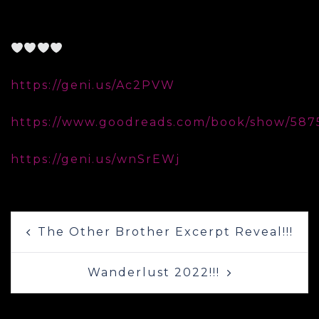
𝐂𝐨𝐯𝐞𝐫 𝐃𝐞𝐬𝐢𝐠𝐧𝐞𝐫: Lori Jackson, Lori Jackson
Design, @lorilovesbookjackson
Available for preorder on Amazon:
https://geni.us/Ac2PVW
Add it to your TBR:
https://www.goodreads.com/book/show/587
Catch up on the series:
https://geni.us/wnSrEWj
Post
The Other Brother Excerpt Reveal!!!
navigation
Wanderlust 2022!!!