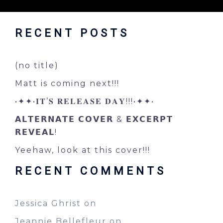
RECENT POSTS
(no title)
Matt is coming next!!!
•✦✦•𝐈𝐓’𝐒 𝐑𝐄𝐋𝐄𝐀𝐒𝐄 𝐃𝐀𝐘!!!•✦✦•
𝗔𝗟𝗧𝗘𝗥𝗡𝗔𝗧𝗘 𝗖𝗢𝗩𝗘𝗥 & 𝗘𝗫𝗖𝗘𝗥𝗣𝗧
𝗥𝗘𝗩𝗘𝗔𝗟!
Yeehaw, look at this cover!!!
RECENT COMMENTS
Jessica Ghrist
on
Jeannie Bellefleur
on