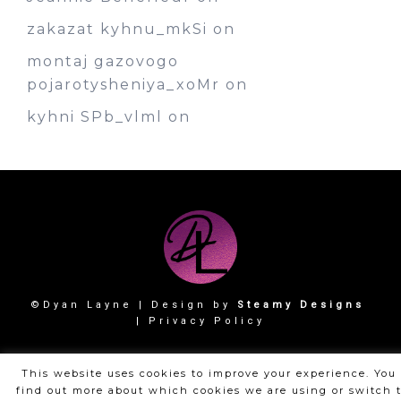
zakazat kyhnu_mkSi
on
montaj gazovogo
pojarotysheniya_xoMr
on
kyhni SPb_vlml
on
©Dyan Layne | Design by
Steamy Designs
|
Privacy Policy
This website uses cookies to improve your experience. You
find out more about which cookies we are using or switch